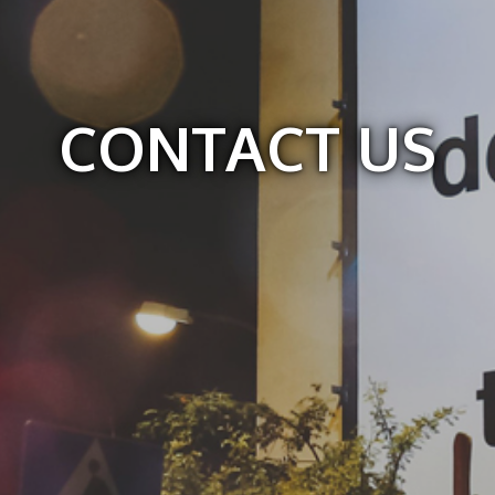
CONTACT US