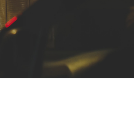
ocial media
ng an
downe,