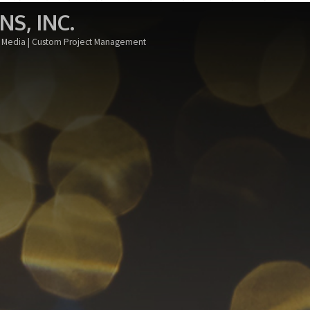
S, INC.
al Media | Custom Project Management