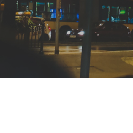
Founded in 198
management fi
unmatched lev