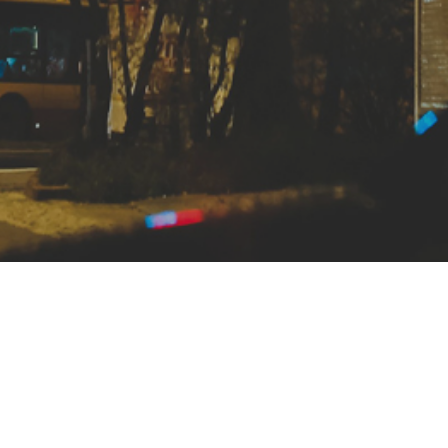
8, Hoff Communications is a full-service design, web, and s
rm. We take great pride in our work, and believe in providi
el of customer service. We’re conveniently located in Lans