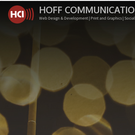
Skip
HOFF COMMUNICATION
to
Web Design & Development | Print and Graphics | Soci
content